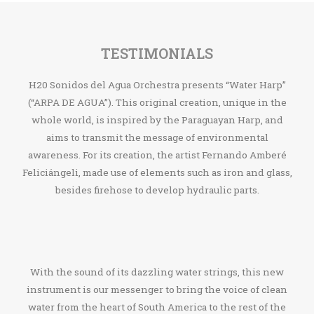
TESTIMONIALS
H20 Sonidos del Agua Orchestra presents “Water Harp”
(“ARPA DE AGUA”). This original creation, unique in the
whole world, is inspired by the Paraguayan Harp, and
aims to transmit the message of environmental
awareness. For its creation, the artist Fernando Amberé
Feliciángeli, made use of elements such as iron and glass,
besides firehose to develop hydraulic parts.
With the sound of its dazzling water strings, this new
instrument is our messenger to bring the voice of clean
water from the heart of South America to the rest of the