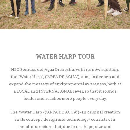
WATER HARP TOUR
H2O Sonidos del Agua Orchestra, with its new addition,
the “Water Harp”, (“ARPA DE AGUA”), aims to deepen and
expand the message of environmental awareness, both at
a LOCAL and INTERNATIONAL level, so that it sounds
louder and reaches more people every day.
The “Water Harp» (“ARPA DE AGUA”) -an original creation
in its concept, design and technology- consists of a
metallic structure that, due to its shape, size and