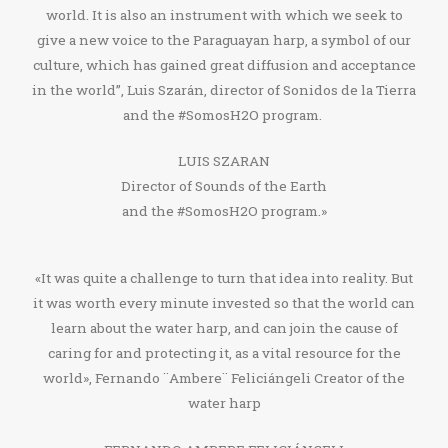
world. It is also an instrument with which we seek to
give a new voice to the Paraguayan harp, a symbol of our
culture, which has gained great diffusion and acceptance
in the world”, Luis Szarán, director of Sonidos de la Tierra
and the #SomosH2O program.
LUIS SZARAN
Director of Sounds of the Earth
and the #SomosH2O program.»
«It was quite a challenge to turn that idea into reality. But
it was worth every minute invested so that the world can
learn about the water harp, and can join the cause of
caring for and protecting it, as a vital resource for the
world», Fernando ¨Ambere¨ Feliciángeli Creator of the
water harp