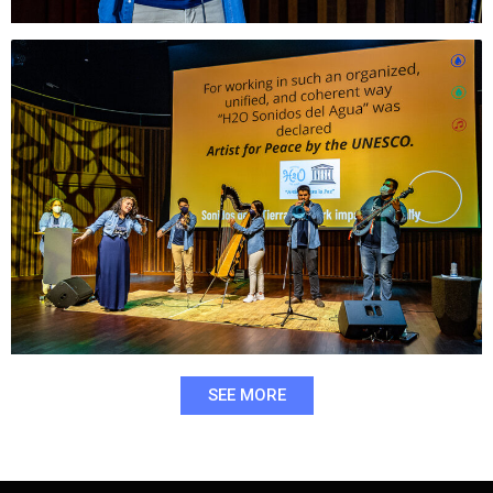
SEE MORE