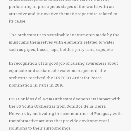
performing in prestigious stages of the world with an
attractive and innovative thematic repertoire related to
its cause.
The orchestra uses sustainable instruments made by the
musicians themselves with elements related to water
such as pipes, hoses, taps, bottles, jerry cans, caps, etc.
In recognition of its good job of raising awareness about
equitable and sustainable water management, the
orchestra received the UNESCO Artist for Peace
nomination in Paris in 2016.
H2O Sonidos del Agua Orchestra deepens its impact with
the 65 Youth Orchestras from Sonidos de la Tierra
Network by motivating the communities of Paraguay with
transformative actions that provide environmental
solutions to their surroundings.