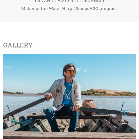
FERNANDO AMBERE FELICIÁNGELI
Maker of the Water Harp #SomosH2O program.
GALLERY