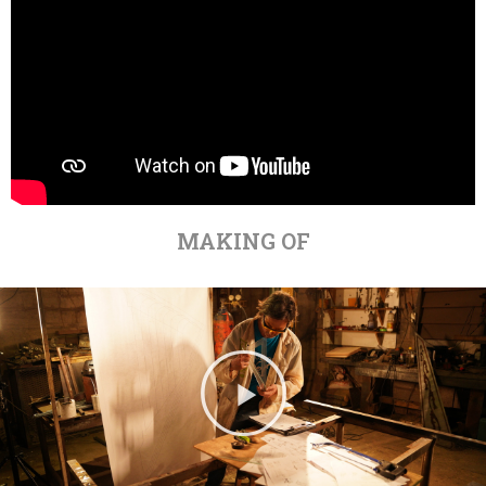
MAKING OF