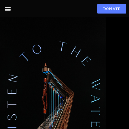
DONATE