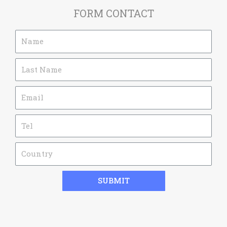
FORM CONTACT
SUBMIT