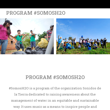
PROGRAM #SOMOSH2O
PROGRAM #SOMOSH2O
#SomosH2O is a program of the organization Sonidos de
la Tierra dedicated to raising awareness about the
management of water in an equitable and sustainable
way. It uses music as a means to inspire people and