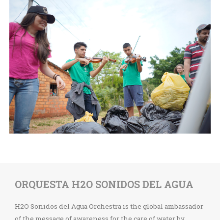
ORQUESTA H2O SONIDOS DEL AGUA
H2O Sonidos del Agua Orchestra is the global ambassador
of the message of awareness for the care of water by