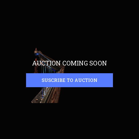
AUCTION COMING SOON
SUSCRIBE TO AUCTION