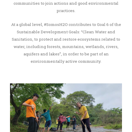
communities to join actions and good environmental
practices.
At a global level, #SomosH2O contributes to Goal 6 of the
Sustainable Development Goals: “Clean Water and
Sanitation, to protect and restore ecosystems related to
water, including forests, mountains, wetlands, rivers,
aquifers and lakes”, in order to be part of an
environmentally active community.