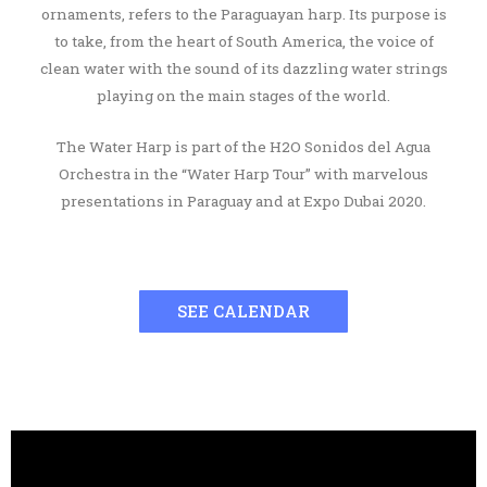
ornaments, refers to the Paraguayan harp. Its purpose is
to take, from the heart of South America, the voice of
clean water with the sound of its dazzling water strings
playing on the main stages of the world.
The Water Harp is part of the H2O Sonidos del Agua
Orchestra in the “Water Harp Tour” with marvelous
presentations in Paraguay and at Expo Dubai 2020.
SEE CALENDAR