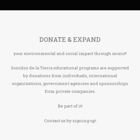
DONATE & EXPAND
your environmental and social impact through music!!
Sonidos de la Tierra educational programs are supported
by donations from individuals, international
organizations, government agencies and sponsorships
from private companies.
Be part of it!
Contact us by signing up!